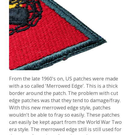
From the late 1960's on, US patches were made
with a so called 'Merrowed Edge'. This is a thick
border around the patch. The problem with cut
edge patches was that they tend to damage/fray.
With this new merrowed edge style, patches
wouldn't be able to fray so easily. These patches
can easily be kept apart from the World War Two
era style. The merrowed edge still is still used for