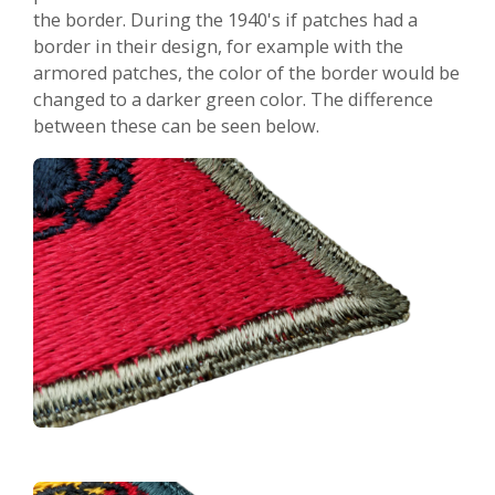
the border. During the 1940's if patches had a
border in their design, for example with the
armored patches, the color of the border would be
changed to a darker green color. The difference
between these can be seen below.