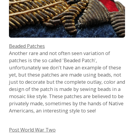
Beaded Patches
Another rare and not often seen variation of
patches is the so called 'Beaded Patch',
unfortunately we don't have an example of these
yet, but these patches are made using beads, not
just to decorate but the complete outlay, color and
design of the patch is made by sewing beads in a
mosaic like style. These patches are believed to be
privately made, sometimes by the hands of Native
Americans, an interesting style to see!
Post World War Two