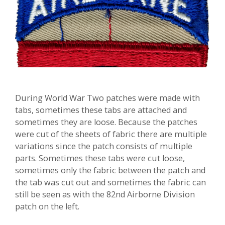
During World War Two patches were made with
tabs, sometimes these tabs are attached and
sometimes they are loose. Because the patches
were cut of the sheets of fabric there are multiple
variations since the patch consists of multiple
parts. Sometimes these tabs were cut loose,
sometimes only the fabric between the patch and
the tab was cut out and sometimes the fabric can
still be seen as with the 82nd Airborne Division
patch on the left.