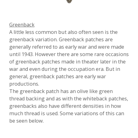
Greenback
A little less common but also often seen is the
greenback variation.
Greenback patches are
generally referred to as early war and were made
until 1943. However there are some rare occasions
of greenback patches made in theater later in the
war and even during the occupation era. But in
general, greenback patches are early war
productions.
The greenback patch has an olive like green
thread backing and as with the whiteback patches,
greenbacks also have different densities in how
much thread is used. Some variations of this can
be seen below.