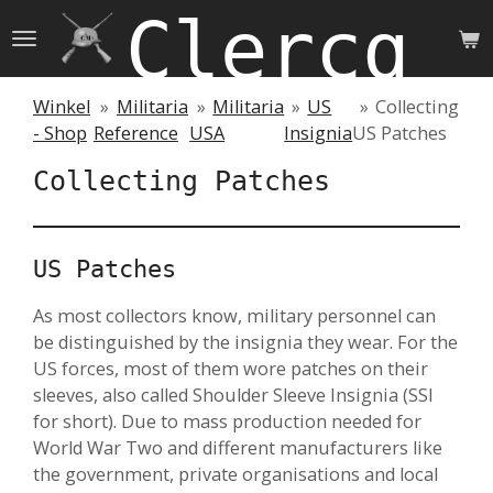
Clercq 
Skip
to
main
content
Winkel
»
Militaria
»
Militaria
»
US
»
Collecting
- Shop
Reference
USA
Insignia
US Patches
Collecting Patches
US Patches
As most collectors know, military personnel can
be distinguished by the insignia they wear. For the
US forces, most of them wore patches on their
sleeves, also called Shoulder Sleeve Insignia (SSI
for short). Due to mass production needed for
World War Two and different manufacturers like
the government, private organisations and local