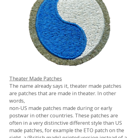
Theater Made Patches
The name already says it, theater made patches
are patches that are made in theater. In other
words,
non-US made patches made during or early
postwar in other countries. These patches are
often in a very distinctive different style than US
made patches, for example the ETO patch on the
right, a (British made) printed version instead of a