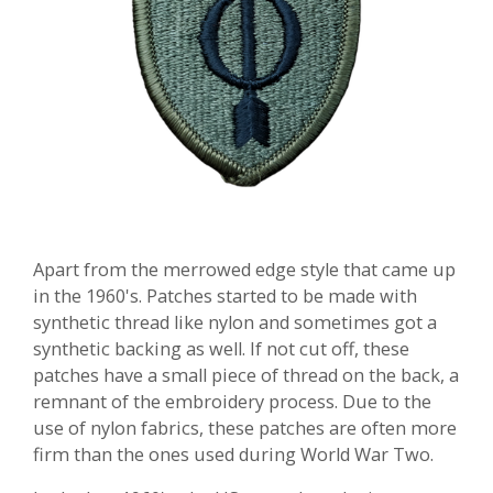
Apart from the merrowed edge style that came up
in the 1960's. Patches started to be made with
synthetic thread like nylon and sometimes got a
synthetic backing as well. If not cut off, these
patches have a small piece of thread on the back, a
remnant of the embroidery process.
Due to the
use of nylon fabrics, these patches are often more
firm than the ones used during World War Two.