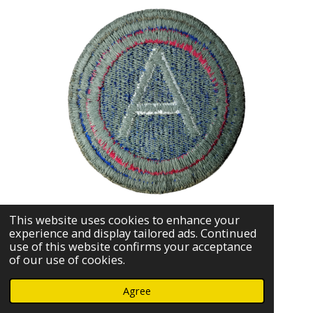
This website uses cookies to enhance your
experience and display tailored ads. Continued
use of this website confirms your acceptance
of our use of cookies.
Agree