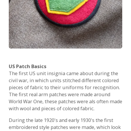
US Patch Basics
The first US unit insignia came about during the
civil war, in which units stitched different colored
pieces of fabric to their uniforms for recognition.
The first real arm patches were made around
World War One, these patches were als often made
with wool and pieces of colored fabric.
During the late 1920's and early 1930's the first
embroidered style patches were made, which look