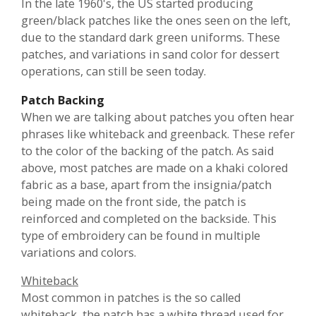
In the late 1960's, the US started producing
green/black patches like the ones seen on the left,
due to the standard dark green uniforms. These
patches, and variations in sand color for dessert
operations, can still be seen today.
Patch Backing
When we are talking about patches you often hear
phrases like whiteback and greenback. These refer
to the color of the backing of the patch. As said
above, most patches are made on a khaki colored
fabric as a base, apart from the insignia/patch
being made on the front side, the patch is
reinforced and completed on the backside. This
type of embroidery can be found in multiple
variations and colors.
Whiteback
Most common in patches is the so called
whiteback, the patch has a white thread used for