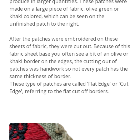
produce in larger quantities. These patches were
made on a large piece of fabric, olive green or
khaki colored, which can be seen on the
unfinished patch to the right.
After the patches were embroidered on these
sheets of fabric, they were cut out. Because of this
fabric sheet base you often see a bit of an olive or
khaki border on the edges, the cutting out of
patches was handwork so not every patch has the
same thickness of border.
These type of patches are called 'Flat Edge' or 'Cut
Edge', referring to the flat cut off borders.