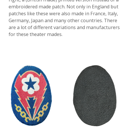
embroidered made patch. Not only in England but
patches like these were also made in France, Italy,
Germany, Japan and many other countries. There
are a lot of different variations and manufacturers
for these theater mades.