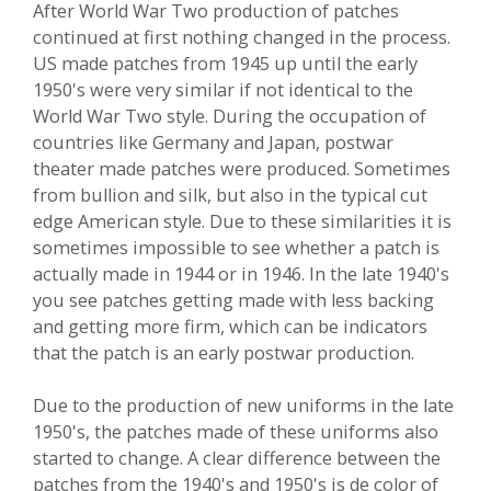
After World War Two production of patches
continued at first nothing changed in the process.
US made patches from 1945 up until the early
1950's were very similar if not identical to the
World War Two style. During the occupation of
countries like Germany and Japan, postwar
theater made patches were produced. Sometimes
from bullion and silk, but also in the typical cut
edge American style. Due to these similarities it is
sometimes impossible to see whether a patch is
actually made in 1944 or in 1946. In the late 1940's
you see patches getting made with less backing
and getting more firm, which can be indicators
that the patch is an early postwar production.
Due to the production of new uniforms in the late
1950's, the patches made of these uniforms also
started to change. A clear difference between the
patches from the 1940's and 1950's is de color of