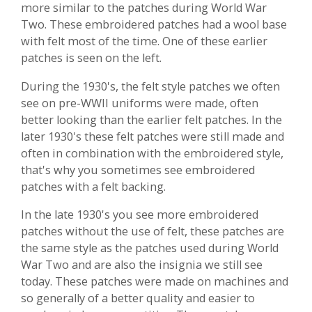
more similar to the patches during World War
Two. These embroidered patches had a wool base
with felt most of the time. One of these earlier
patches is seen on the left.
During the 1930's, the felt style patches we often
see on pre-WWII uniforms were made, often
better looking than the earlier felt patches. In the
later 1930's these felt patches were still made and
often in combination with the embroidered style,
that's why you sometimes see embroidered
patches with a felt backing.
In the late 1930's you see more embroidered
patches without the use of felt, these patches are
the same style as the patches used during World
War Two and are also the insignia we still see
today. These patches were made on machines and
so generally of a better quality and easier to