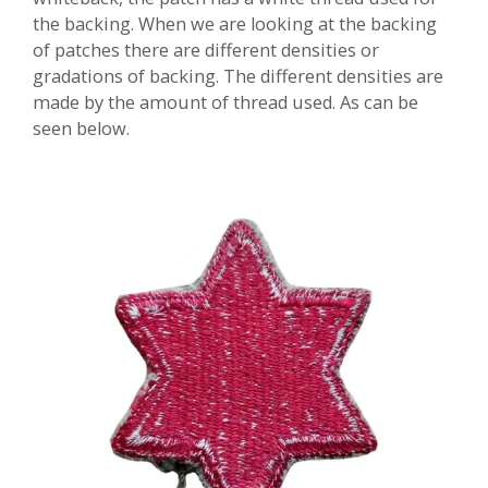
the backing. When we are looking at the backing
of patches there are different densities or
gradations of backing. The different densities are
made by the amount of thread used. As can be
seen below.