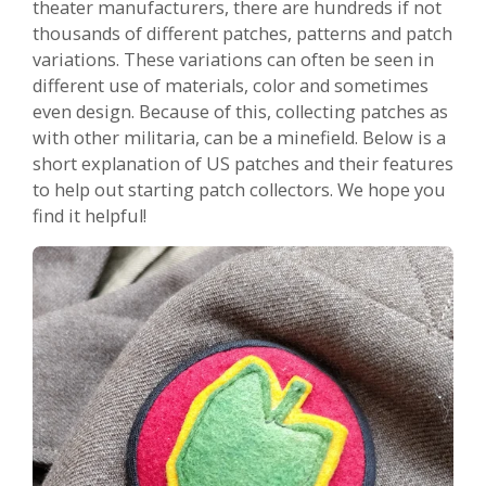
theater manufacturers, there are hundreds if not
thousands of different patches, patterns and patch
variations. These variations can often be seen in
different use of materials, color and sometimes
even design. Because of this, collecting patches as
with other militaria, can be a minefield. Below is a
short explanation of US patches and their features
to help out starting patch collectors. We hope you
find it helpful!