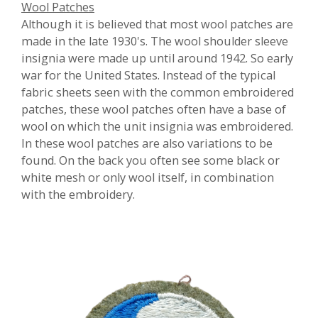
Wool Patches
Although it is believed that most wool patches are
made in the late 1930's. The wool shoulder sleeve
insignia were made up until around 1942. So early
war for the United States. Instead of the typical
fabric sheets seen with the common embroidered
patches, these wool patches often have a base of
wool on which the unit insignia was embroidered.
In these wool patches are also variations to be
found. On the back you often see some black or
white mesh or only wool itself, in combination
with the embroidery.