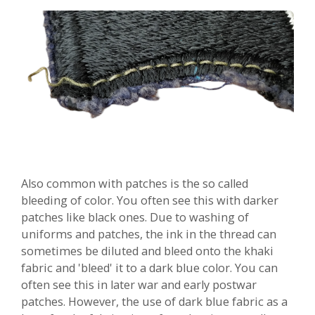
Also common with patches is the so called
bleeding of color. You often see this with darker
patches like black ones. Due to washing of
uniforms and patches, the ink in the thread can
sometimes be diluted and bleed onto the khaki
fabric and 'bleed' it to a dark blue color. You can
often see this in later war and early postwar
patches. However, the use of dark blue fabric as a