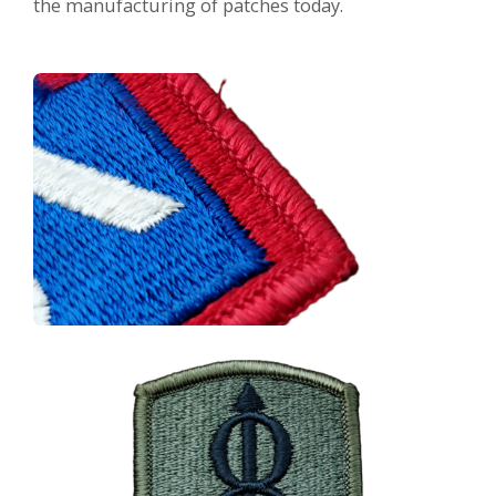
the manufacturing of patches today.