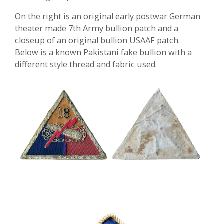
On the right is an original early postwar German
theater made 7th Army bullion patch and a
closeup of an original bullion USAAF patch.
Below is a known Pakistani fake bullion with a
different style thread and fabric used.