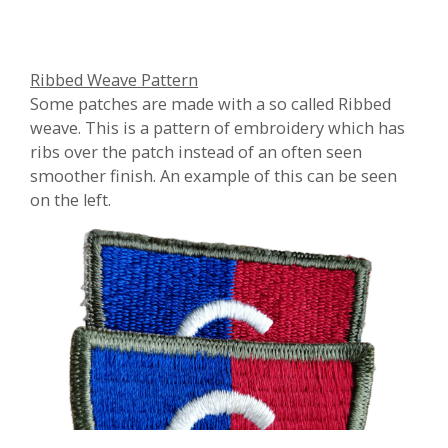
Ribbed Weave Pattern
Some patches are made with a so called Ribbed
weave. This is a pattern of embroidery which has
ribs over the patch instead of an often seen
smoother finish. An example of this can be seen
on the left.