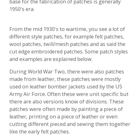
base for the fabrication of patches is generally
1950's era.
From the mid 1930's to wartime, you see a lot of
different style patches, for example felt patches,
wool patches, twill/mesh patches and as said the
cut edge embroidered patches. Some patch styles
and examples are explained below.
During World War Two, there were also patches
made from leather, these patches were mostly
used on leather bomber jackets used by the US
Army Air Force. Often these were unit specific but
there are also versions know of divisions. These
patches were often made by painting a piece of
leather, printing on a piece of leather or even
cutting different pieced and sewing them together
like the early felt patches.