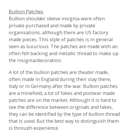
Bullion Patches
Bullion shoulder sleeve insignia were often
private purchased and made by private
organisations, although there are US factory
made pieces. This style of patches is in general
seen as luxurious. The patches are made with an
often felt backing and metallic thread to make up
the insignia/decoration.
A lot of the bullion patches are theater made,
often made in England during their stay there,
Italy or in Germany after the war. Bullion patches
are a minefield, a lot of fakes and postwar made
patches are on the market. Although it is hard to
see the difference between originals and fakes,
they can be identified by the type of bullion thread
that is used. But the best way to distinguish them
is through experience.