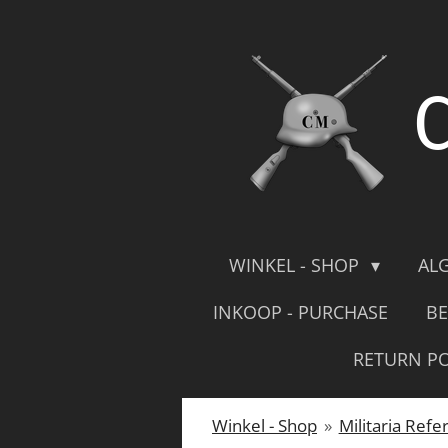
Skip
to
main
content
WINKEL - SHOP
AL
INKOOP - PURCHASE
BE
RETURN PO
Winkel - Shop
»
Militaria Refe