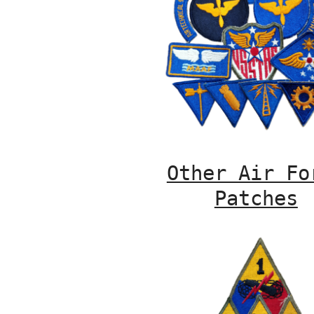
Other Air Fo
Patches