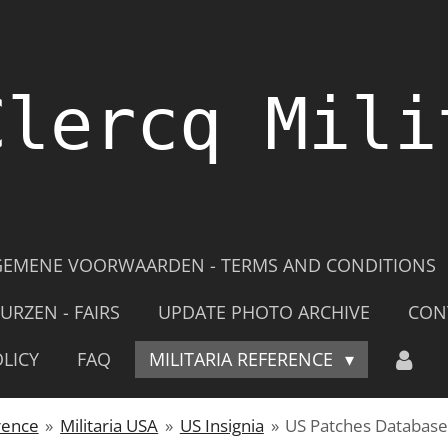
Clercq Mili
GEMENE VOORWAARDEN - TERMS AND CONDITIONS
URZEN - FAIRS
UPDATE PHOTO ARCHIVE
CON
LICY
FAQ
MILITARIA REFERENCE
rence
»
Militaria USA
»
US Insignia
»
US Patches Databas