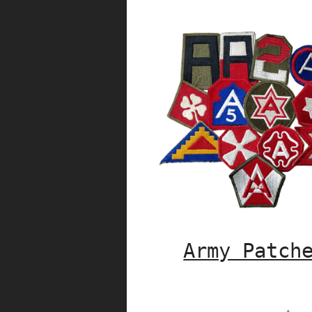
Army Patch