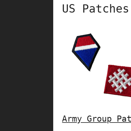
US Patches
Army Group Pa