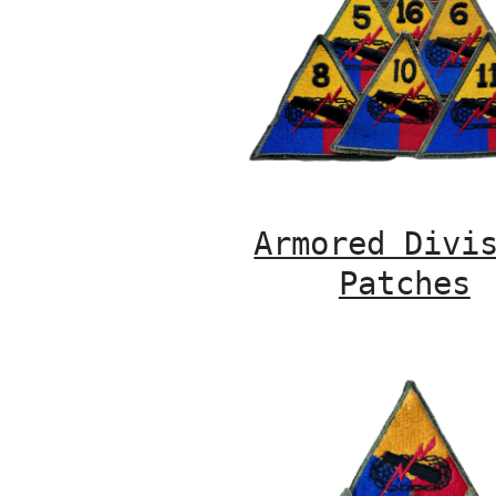
Armored Divi
Patches