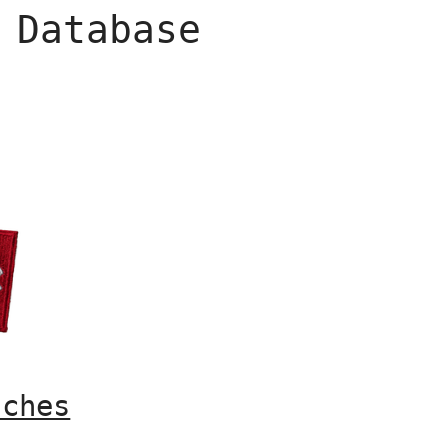
 Database
tches