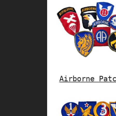
Airborne Pat