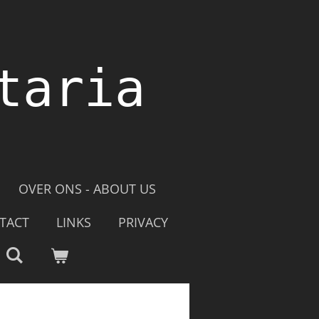
taria
OVER ONS - ABOUT US
TACT
LINKS
PRIVACY
e