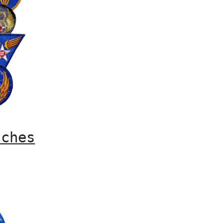
tches