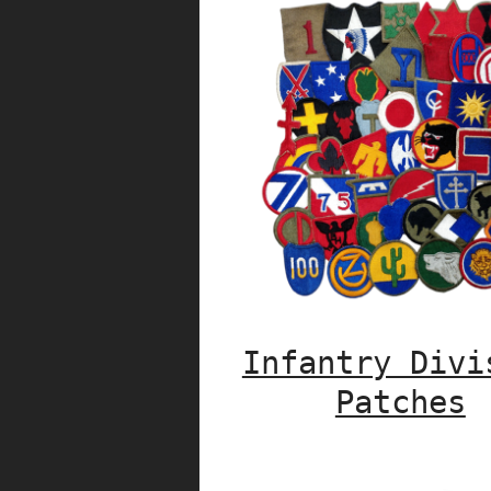
Infantry Divi
Patches