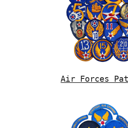
Air Forces Pa