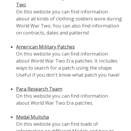
Two
On this website you can find information
about all kinds of clothing soldiers wore during
World War Two. You can also find information
on contracts, dates and patterns!
American Military Patches
On this website you can find information
about World War Two Era patches. It includes
ways to search for a patch using the shape.
Useful if you don't know what patch you have!
Para Research Team
On this website you can find information
about World War Two Era patches.
Medal Mulisha
On this website you can find loads of
information on different Medals and how to