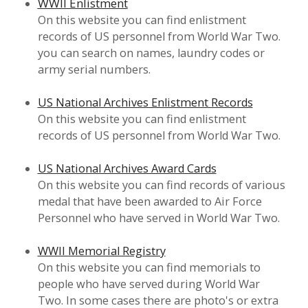
WWII Enlistment
On this website you can find enlistment
records of US personnel from World War Two.
you can search on names, laundry codes or
army serial numbers.
US National Archives Enlistment Records
On this website you can find enlistment
records of US personnel from World War Two.
US National Archives Award Cards
On this website you can find records of various
medal that have been awarded to Air Force
Personnel who have served in World War Two.
WWII Memorial Registry
On this website you can find memorials to
people who have served during World War
Two. In some cases there are photo's or extra