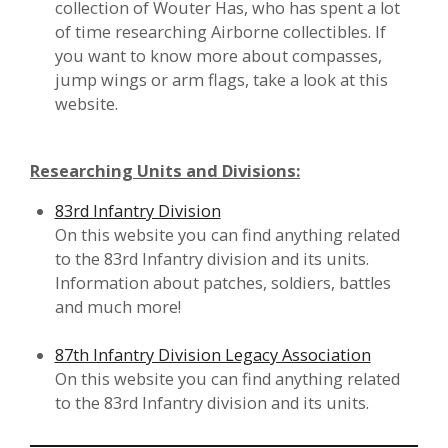
collection of Wouter Has, who has spent a lot
of time researching Airborne collectibles. If
you want to know more about compasses,
jump wings or arm flags, take a look at this
website.
Researching Units and Divisions:
83rd Infantry Division
On this website you can find anything related
to the 83rd Infantry division and its units.
Information about patches, soldiers, battles
and much more!
87th Infantry Division Legacy Association
On this website you can find anything related
to the 83rd Infantry division and its units.