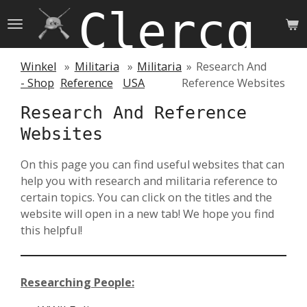
Clercq 
Skip
to
main
content
Winkel
»
Militaria
»
Militaria
»
Research And
- Shop
Reference
USA
Reference Websites
Research And Reference
Websites
On this page you can find useful websites that can
help you with research and militaria reference to
certain topics. You can click on the titles and the
website will open in a new tab! We hope you find
this helpful!
Researching People: