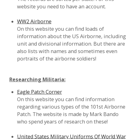
website you need to have an account.
WW2 Airborne
On this website you can find loads of
information about the US Airborne, including
unit and divisional information. But there are
also lists with names and sometimes even
portraits of the airborne soldiers!
Researching Militaria:
Eagle Patch Corner
On this website you can find information
regarding various types of the 101st Airborne
Patch. The website is made by Mark Bando
who spend years of research on these!
United States Military Uniforms Of World War