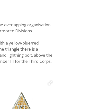
e overlapping organisation
Armored Divisions.
ith a yellow/blue/red
e triangle there is a
and lightning bolt, above the
ber III for the Third Corps.