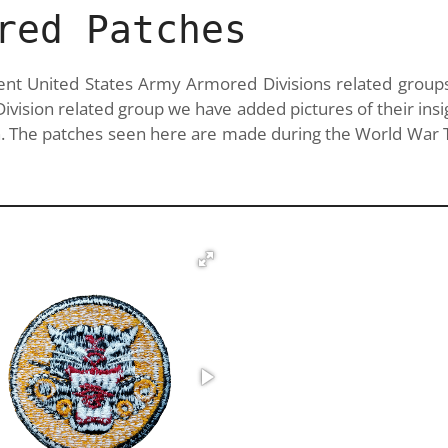
red Patches
erent United States Army Armored Divisions related group
ision related group we have added pictures of their insi
 The patches seen here are made during the World War T