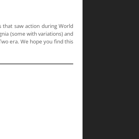
s that saw action during World
gnia (some with variations) and
wo era. We hope you find this