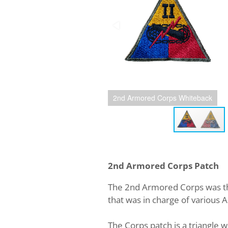
2nd Armored Corps Whiteback
2nd Armored Corps Patch
The 2nd Armored Corps was th
that was in charge of various 
The Corps patch is a triangle w