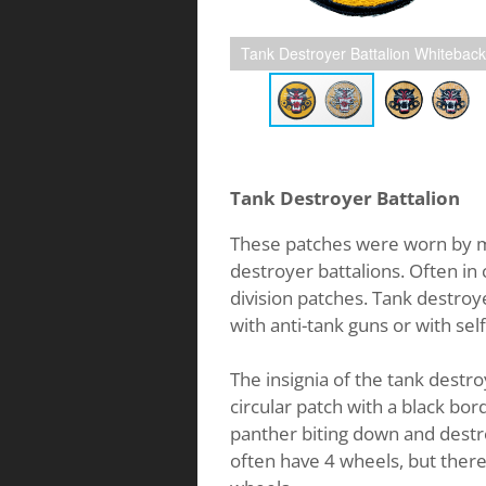
Tank Destroyer Battalion Whiteback
Tank Destroyer Battalion
These patches were worn by 
destroyer battalions. Often in
division patches. Tank destroy
with anti-tank guns or with sel
The insignia of the tank destr
circular patch with a black bord
panther biting down and destr
often have 4 wheels, but there