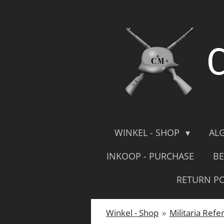
Skip
to
main
content
WINKEL - SHOP
AL
INKOOP - PURCHASE
BE
RETURN PO
Winkel - Shop
»
Militaria Refe