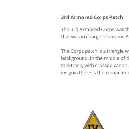
3rd Armored Corps Patch
The 3rd Armored Corps was th
that was in charge of various 
The Corps patch is a triangle w
background. In the middle of th
tanktrack, with crossed canon 
insignia there is the roman num