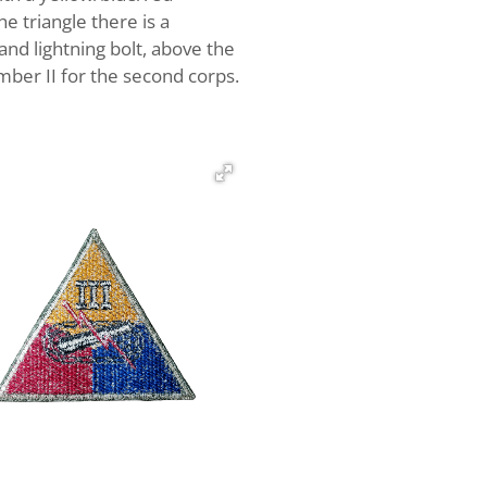
e triangle there is a
and lightning bolt, above the
mber II for the second corps.