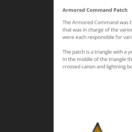
Armored Command Patch
The Armored Command was the
that was in charge of the var
were each responsible for var
The patch is a triangle with a
In the middle of the triangle th
crossed canon and lightning bo