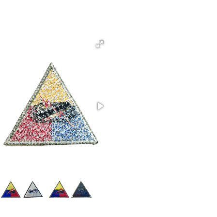
Armored Command Whiteback