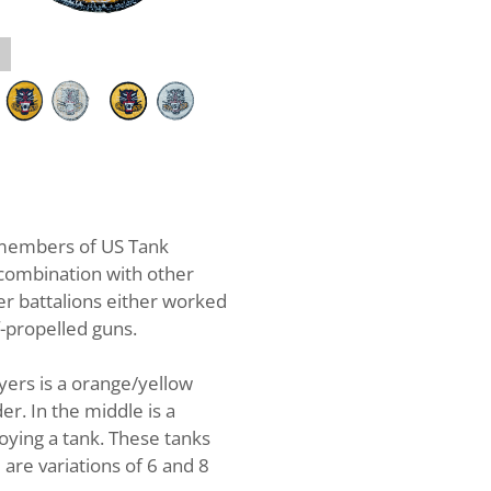
Tank Destroyer Battalion Whiteb
members of US Tank
 combination with other
er battalions either worked
f-propelled guns.
oyers is a orange/yellow
er. In the middle is a
oying a tank. These tanks
 are variations of 6 and 8