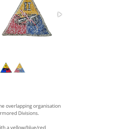
2nd Armored Corps Whiteback
e overlapping organisation
Armored Divisions.
ith a yellow/blue/red