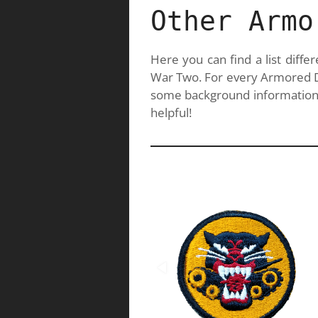
Other Armo
Here you can find a list diff
War Two. For every Armored Div
some background information.
helpful!