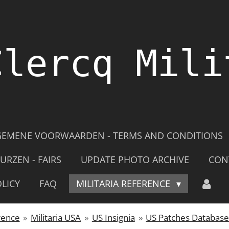
Clercq Mili
GEMENE VOORWAARDEN - TERMS AND CONDITIONS
URZEN - FAIRS
UPDATE PHOTO ARCHIVE
CON
LICY
FAQ
MILITARIA REFERENCE
rence
»
Militaria USA
»
US Insignia
»
US Patches Databas