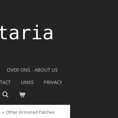
taria
OVER ONS - ABOUT US
TACT
LINKS
PRIVACY
e
»
Other Armored Patches