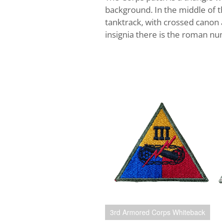
background. In the middle of th
tanktrack, with crossed canon 
insignia there is the roman nu
3rd Armored Corps Whiteback