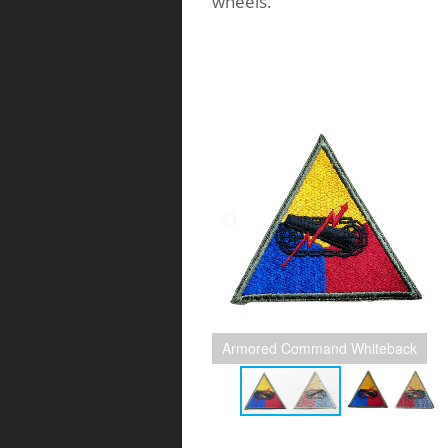
wheels.
Armored Command Whiteback