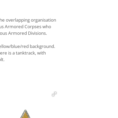
 overlapping organisation
ious Armored Corpses who
ious Armored Divisions.
 yellow/blue/red background.
ere is a tanktrack, with
lt.