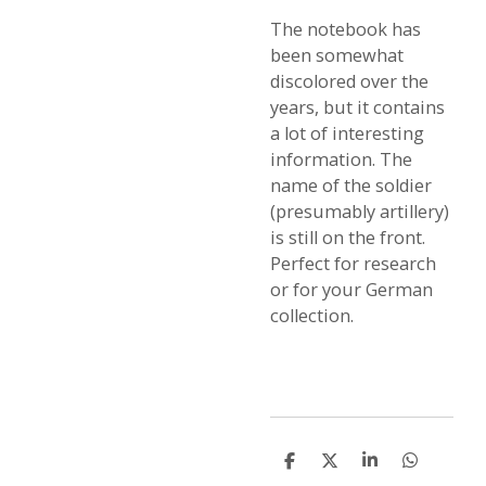
The notebook has
been somewhat
discolored over the
years, but it contains
a lot of interesting
information. The
name of the soldier
(presumably artillery)
is still on the front.
Perfect for research
or for your German
collection.
S
S
S
S
h
h
h
h