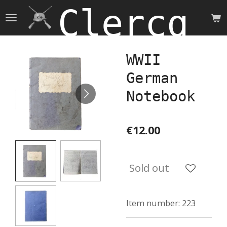
Clercq 
Skip
to
main
content
WWII
German
Notebook
€12.00
Sold out
Item number:
223