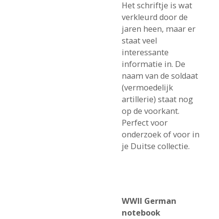
Het schriftje is wat
verkleurd door de
jaren heen, maar er
staat veel
interessante
informatie in. De
naam van de soldaat
(vermoedelijk
artillerie) staat nog
op de voorkant.
Perfect voor
onderzoek of voor in
je Duitse collectie.
WWII German
notebook