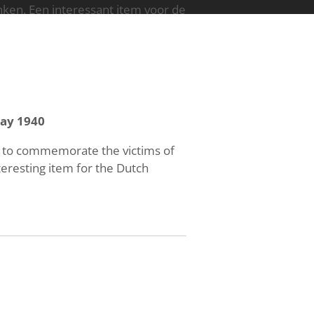
en. Een interessant item voor de
ay 1940
d to commemorate the victims of
eresting item for the Dutch