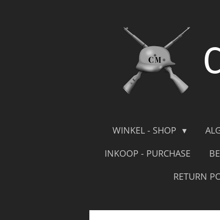
Skip
to
main
content
WINKEL - SHOP
AL
INKOOP - PURCHASE
BE
RETURN PO