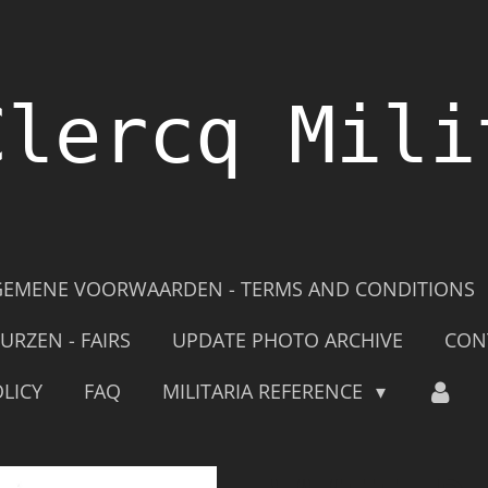
Clercq Mili
GEMENE VOORWAARDEN - TERMS AND CONDITIONS
URZEN - FAIRS
UPDATE PHOTO ARCHIVE
CON
LICY
FAQ
MILITARIA REFERENCE