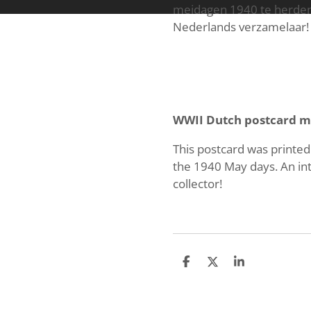
meidagen 1940 te herdenk
Nederlands verzamelaar!
WWII Dutch postcard m
This postcard was printe
the 1940 May days. An int
collector!
S
S
S
h
h
h
a
a
a
r
r
r