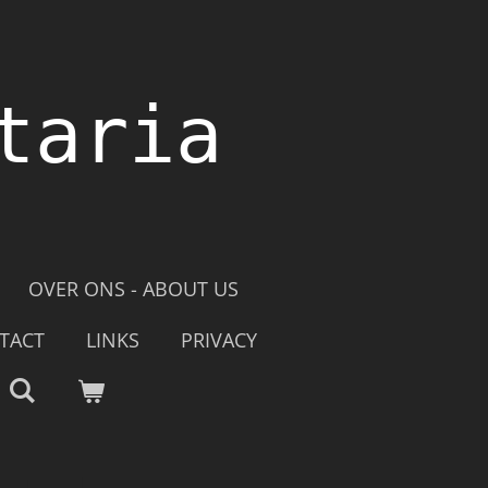
taria
OVER ONS - ABOUT US
TACT
LINKS
PRIVACY