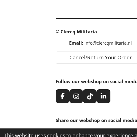
© Clercq Militaria
Email:
info@clercqmilitaria.nl
Cancel/Return Your Order
Follow our webshop on social medi
F
I
T
L
a
n
i
i
c
s
k
n
e
t
T
k
Share our webshop on social media
b
a
o
e
o
g
k
d
Share
Share
Share
o
r
I
This website uses cookies to enhance your experience an