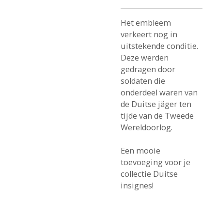
Het embleem
verkeert nog in
uitstekende conditie.
Deze werden
gedragen door
soldaten die
onderdeel waren van
de Duitse jäger ten
tijde van de Tweede
Wereldoorlog.
Een mooie
toevoeging voor je
collectie Duitse
insignes!