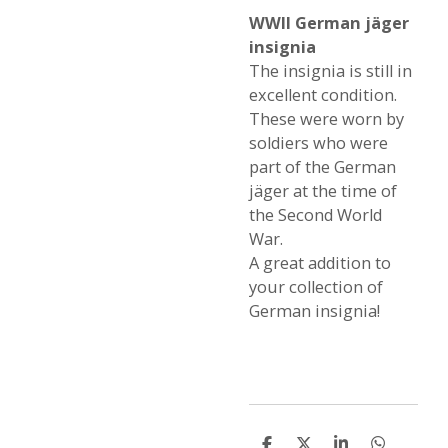
WWII German jäger
insignia
The insignia is still in
excellent condition.
These were worn by
soldiers who were
part of the German
jäger at the time of
the Second World
War.
A great addition to
your collection of
German insignia!