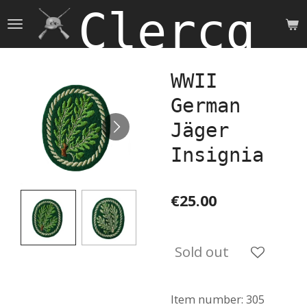
Clercq 
Skip
to
main
content
WWII
German
Jäger
Insignia
€25.00
Sold out
Item number:
305