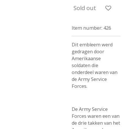
Sold out
Item number:
426
Dit embleem werd
gedragen door
Amerikaanse
soldaten die
onderdeel waren van
de Army Service
Forces.
De Army Service
Forces waren een van
de drie takken van het