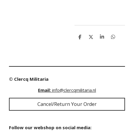
S
S
S
S
h
h
h
h
a
a
a
a
r
r
r
r
e
e
e
e
© Clercq Militaria
Email:
info@clercqmilitaria.nl
Cancel/Return Your Order
Follow our webshop on social media: