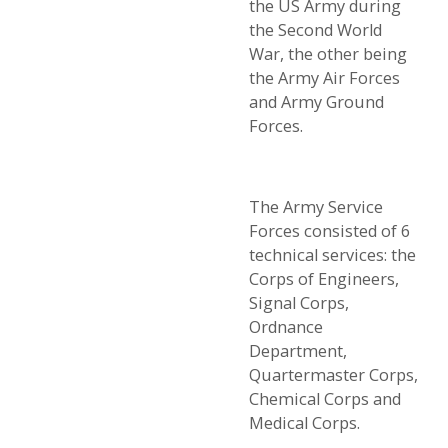
the US Army during
the Second World
War, the other being
the Army Air Forces
and Army Ground
Forces.
The Army Service
Forces consisted of 6
technical services: the
Corps of Engineers,
Signal Corps,
Ordnance
Department,
Quartermaster Corps,
Chemical Corps and
Medical Corps.