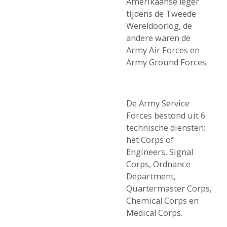
Amerikaanse leger
tijdens de Tweede
Wereldoorlog, de
andere waren de
Army Air Forces en
Army Ground Forces.
De Army Service
Forces bestond uit 6
technische diensten:
het Corps of
Engineers, Signal
Corps, Ordnance
Department,
Quartermaster Corps,
Chemical Corps en
Medical Corps.