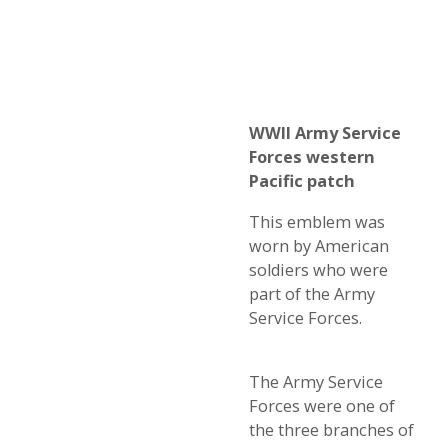
WWII Army Service
Forces western
Pacific patch
This emblem was
worn by American
soldiers who were
part of the Army
Service Forces.
The Army Service
Forces were one of
the three branches of