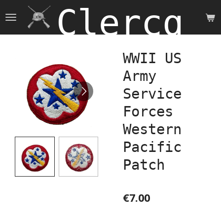
Clercq 
Skip
to
main
content
WWII US
Army
Service
Forces
Western
Pacific
Patch
€7.00