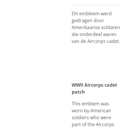
Dit embleem werd
gedragen door
Amerikaanse soldaten
die onderdeel waren
van de Aircorps cadet.
WWII Aircorps cadet
patch
This emblem was
worn by American
soldiers who were
part of the Aircorps