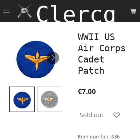
Clercq 
Skip
to
main
content
WWII US
Air Corps
Cadet
Patch
€7.00
Sold out
Item number:
436