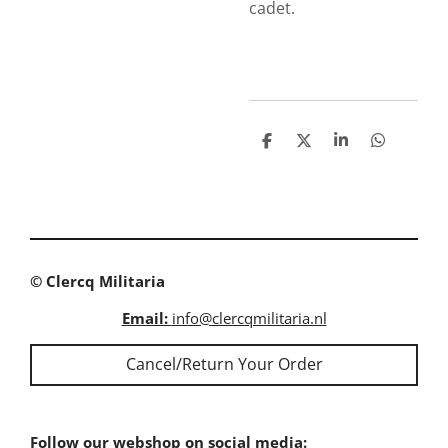
cadet.
S
S
S
S
h
h
h
h
a
a
a
a
r
r
r
r
e
e
e
e
© Clercq Militaria
Email:
info@clercqmilitaria.nl
Cancel/Return Your Order
Follow our webshop on social media: