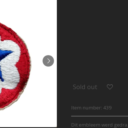
WWII U
Servic
Patch
€7.00
Sold out
Item number:
439
Dit embleem werd gedra