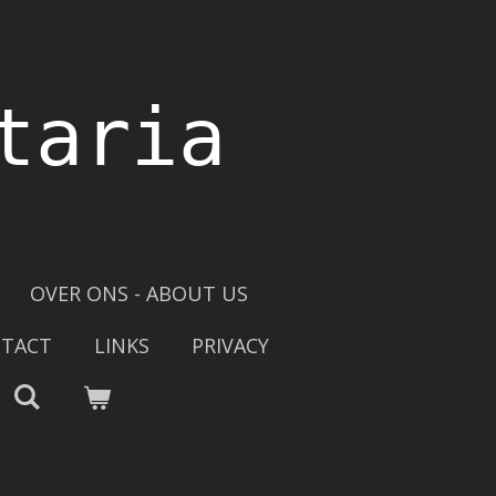
taria
OVER ONS - ABOUT US
TACT
LINKS
PRIVACY