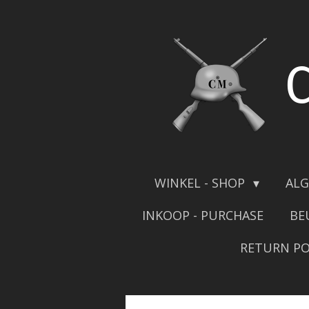
Skip
to
main
content
WINKEL - SHOP
ALG
INKOOP - PURCHASE
BE
RETURN PO