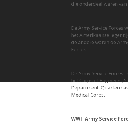
die onderdeel waren van 
De Army Service Forces w
het Amerikaanse leger t
de andere waren de Army
Forces.
De Army Service Forces b
het Corps of Engineers, 
Department, Quartermast
Medical Corps.
WWII Army Service Forc