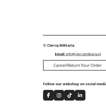
© Clercq Militaria
Email:
info@clercqmilitaria.nl
Cancel/Return Your Order
Follow our webshop on social medi
F
I
T
L
a
n
i
i