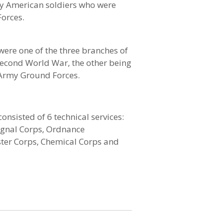
y American soldiers who were
Forces.
were one of the three branches of
econd World War, the other being
 Army Ground Forces.
onsisted of 6 technical services:
Signal Corps, Ordnance
er Corps, Chemical Corps and