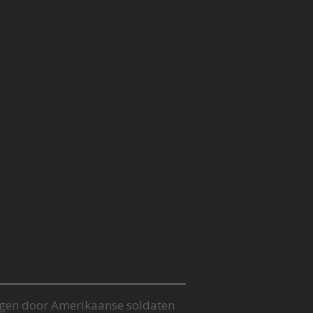
S Army
e Forces
gen door Amerikaanse soldaten