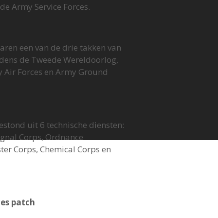
de Army Service Forces.
aren een van de drie takken van
ijdens de Tweede Wereldoorlog,
 Air Forces en Army Ground
estond uit 6 technische diensten:
Signal Corps, Ordnance
er Corps, Chemical Corps en
es patch