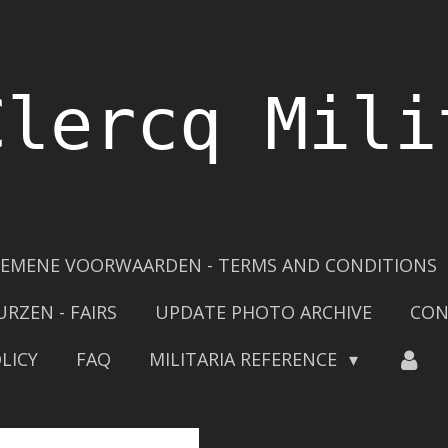
Clercq Mili
EMENE VOORWAARDEN - TERMS AND CONDITIONS
URZEN - FAIRS
UPDATE PHOTO ARCHIVE
CON
LICY
FAQ
MILITARIA REFERENCE