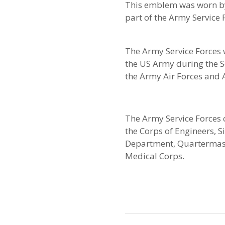
This emblem was worn b
part of the Army Service 
The Army Service Forces 
the US Army during the S
the Army Air Forces and
The Army Service Forces c
the Corps of Engineers, 
Department, Quartermast
Medical Corps.