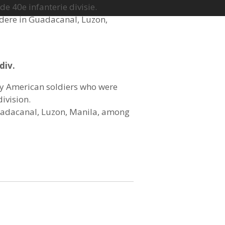
e 40e infanterie divisie.
ndere in
Guadacanal, Luzon,
div.
y American soldiers who were
division.
Guadacanal, Luzon, Manila, among