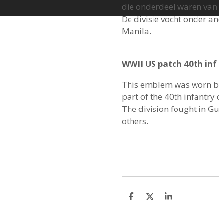
die onderdeel waren van d
De divisie vocht onder a
Manila.
WWII US patch 40th inf 
This emblem was worn b
part of the 40th infantry 
The division fought in 
others.
S
S
S
h
h
h
a
a
a