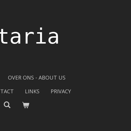
taria
OVER ONS - ABOUT US
TACT
LINKS
PRIVACY