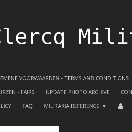
Clercq Mili
EMENE VOORWAARDEN - TERMS AND CONDITIONS
URZEN - FAIRS
UPDATE PHOTO ARCHIVE
CON
LICY
FAQ
MILITARIA REFERENCE