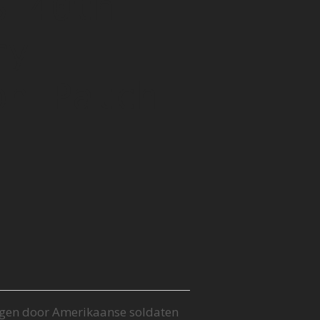
S 40th
ry
on Patch
gen door Amerikaanse soldaten