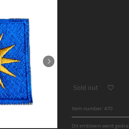
WWII U
Infant
Divisi
€8.00
Sold out
Item number:
470
Dit embleem werd gedra