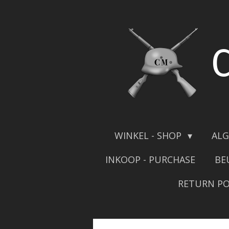
Skip
to
main
content
WINKEL - SHOP
ALG
INKOOP - PURCHASE
BE
RETURN PO