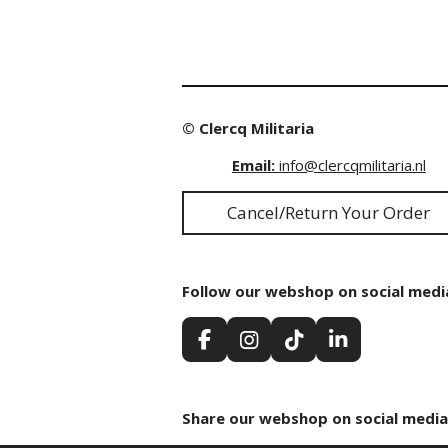
© Clercq Militaria
Email:
info@clercqmilitaria.nl
Cancel/Return Your Order
Follow our webshop on social medi
F
I
T
L
a
n
i
i
c
s
k
n
e
t
T
k
Share our webshop on social media
b
a
o
e
o
g
k
d