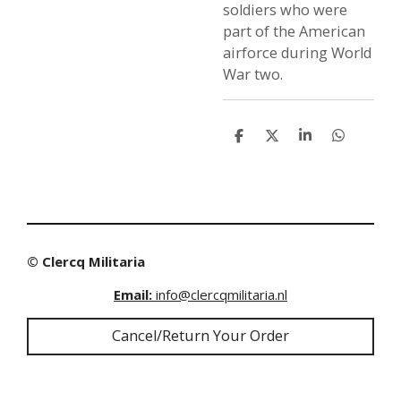
soldiers who were
part of the American
airforce during World
War two.
S
S
S
S
h
h
h
h
a
a
a
a
r
r
r
r
e
e
e
e
© Clercq Militaria
Email:
info@clercqmilitaria.nl
Cancel/Return Your Order