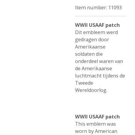
Item number:
11093
WWII USAAF patch
Dit embleem werd
gedragen door
Amerikaanse
soldaten die
onderdeel waren van
de Amerikaanse
luchtmacht tijdens de
Tweede
Wereldoorlog.
WWII USAAF patch
This emblem was
worn by American