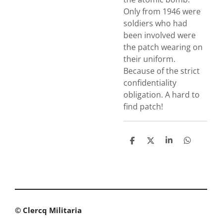
Only from 1946 were
soldiers who had
been involved were
the patch wearing on
their uniform.
Because of the strict
confidentiality
obligation. A hard to
find patch!
S
S
S
S
h
h
h
h
a
a
a
a
r
r
r
r
e
e
e
e
© Clercq Militaria