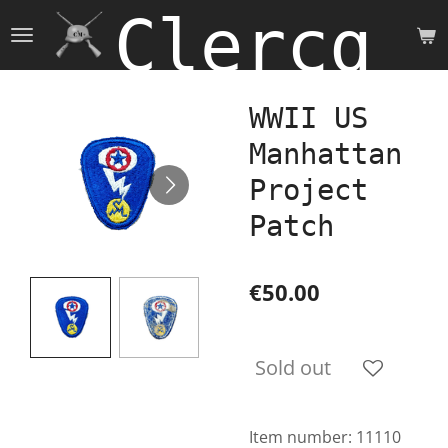
Clercq 
Skip
to
main
content
WWII US
Manhattan
Project
Patch
€50.00
Sold out
Item number:
11110