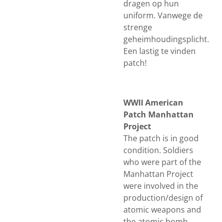
dragen op hun
uniform. Vanwege de
strenge
geheimhoudingsplicht.
Een lastig te vinden
patch!
WWII American
Patch Manhattan
Project
The patch is in good
condition. Soldiers
who were part of the
Manhattan Project
were involved in the
production/design of
atomic weapons and
the atomic bomb.