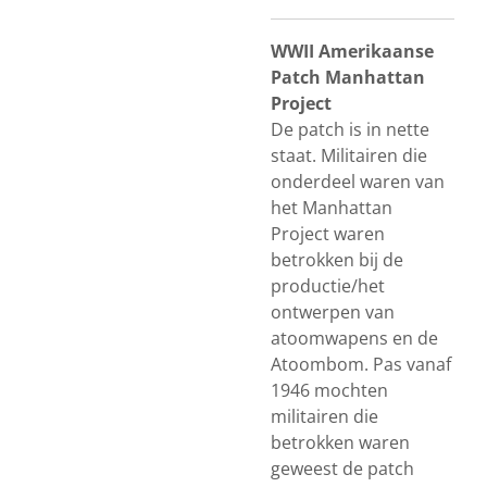
WWII Amerikaanse
Patch Manhattan
Project
De patch is in nette
staat. Militairen die
onderdeel waren van
het Manhattan
Project waren
betrokken bij de
productie/het
ontwerpen van
atoomwapens en de
Atoombom. Pas vanaf
1946 mochten
militairen die
betrokken waren
geweest de patch