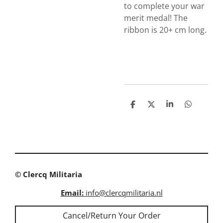
to complete your war
merit medal! The
ribbon is 20+ cm long.
S
S
S
S
h
h
h
h
a
a
a
a
r
r
r
r
e
e
e
e
© Clercq Militaria
Email:
info@clercqmilitaria.nl
Cancel/Return Your Order