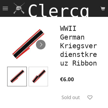
Clercq 
Skip
to
main
content
WWII
German
Kriegsver
dienstkre
uz Ribbon
€6.00
Sold out