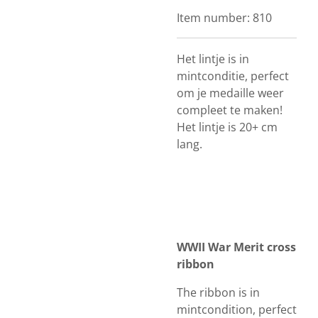
Item number:
810
Het lintje is in
mintconditie, perfect
om je medaille weer
compleet te maken!
Het lintje is 20+ cm
lang.
WWII War Merit cross
ribbon
The ribbon is in
mintcondition, perfect