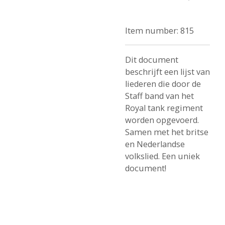
Item number:
815
Dit document
beschrijft een lijst van
liederen die door de
Staff band van het
Royal tank regiment
worden opgevoerd.
Samen met het britse
en Nederlandse
volkslied. Een uniek
document!