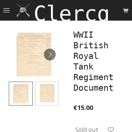
Clercq 
Skip
to
main
content
WWII
British
Royal
Tank
Regiment
Document
€15.00
Sold out