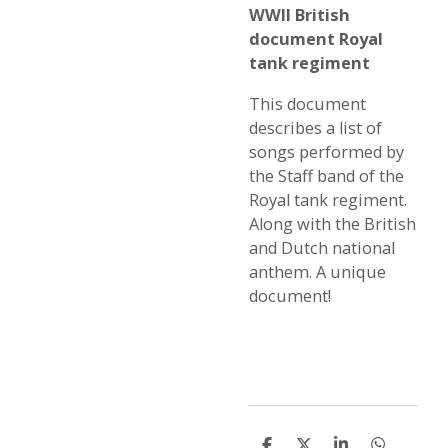
WWII British
document Royal
tank regiment
This document
describes a list of
songs performed by
the Staff band of the
Royal tank regiment.
Along with the British
and Dutch national
anthem. A unique
document!