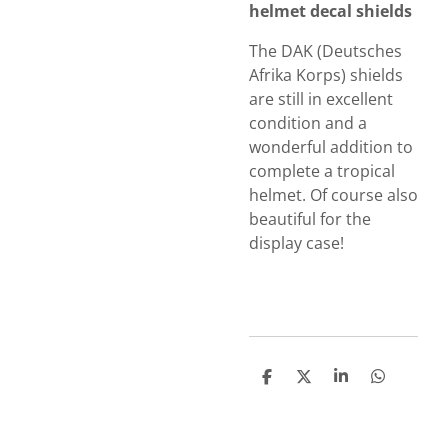
helmet decal shields
The DAK (Deutsches
Afrika Korps) shields
are still in excellent
condition and a
wonderful addition to
complete a tropical
helmet.
Of course also
beautiful for the
display case!
S
S
S
S
h
h
h
h
a
a
a
a
r
r
r
r