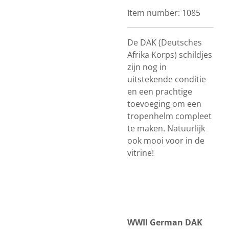
Item number:
1085
De DAK (Deutsches
Afrika Korps) schildjes
zijn nog in
uitstekende conditie
en een prachtige
toevoeging om een
tropenhelm compleet
te maken. Natuurlijk
ook mooi voor in de
vitrine!
WWII German DAK