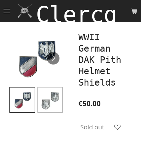
Clercq 
Skip
to
main
content
WWII
German
DAK Pith
Helmet
Shields
€50.00
Sold out