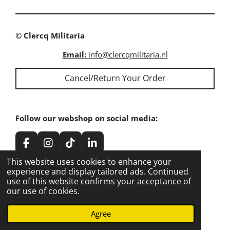
e
e
e
e
© Clercq Militaria
Email:
info@clercqmilitaria.nl
Cancel/Return Your Order
Follow our webshop on social media:
F
I
T
L
a
n
i
i
This website uses cookies to enhance your
c
s
k
n
experience and display tailored ads. Continued
e
t
T
k
use of this website confirms your acceptance of
Share our webshop on social media:
b
a
o
e
our use of cookies.
o
g
k
d
o
r
I
Share
Share
Share
Share
Agree
k
a
n
m