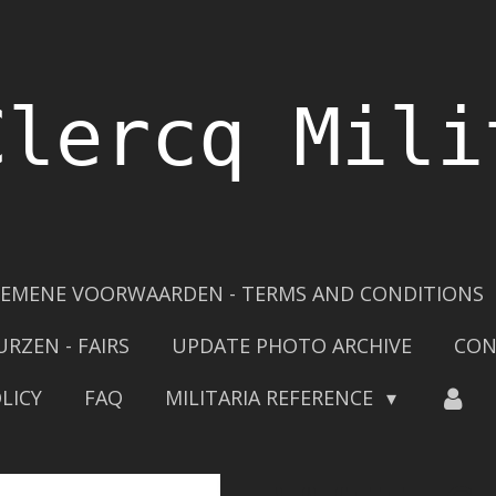
Clercq Mili
EMENE VOORWAARDEN - TERMS AND CONDITIONS
URZEN - FAIRS
UPDATE PHOTO ARCHIVE
CON
LICY
FAQ
MILITARIA REFERENCE