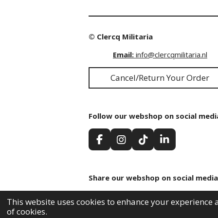
© Clercq Militaria
Email:
info@clercqmilitaria.nl
Cancel/Return Your Order
Follow our webshop on social medi
F
I
T
L
a
n
i
i
c
s
k
n
e
t
T
k
Share our webshop on social media
b
a
o
e
o
g
k
d
Share
Share
Share
o
r
I
This website uses cookies to enhance your experience a
k
a
n
of cookies.