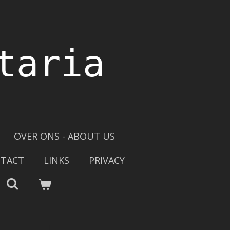
taria
OVER ONS - ABOUT US
TACT
LINKS
PRIVACY