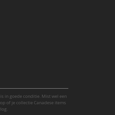
anadian
dress
s in goede conditie. Mist wel een
op of je collectie Canadese items
log.