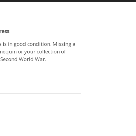
ress
 is in good condition. Missing a
nequin or your collection of
 Second World War.