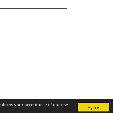
onfirms your acceptance of our use
Agree