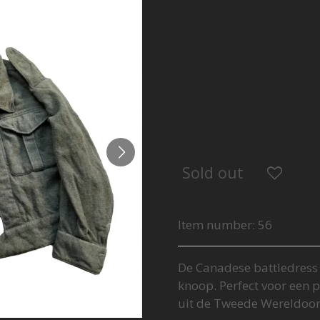
WWII C
Battle
€80.00
Sold out
Item number:
56
De Canadese battledress i
knoop. Perfect voor een p
uit de Tweede Wereldoor