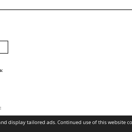
a:
:
nd display tailored ads. Continued use of this website c