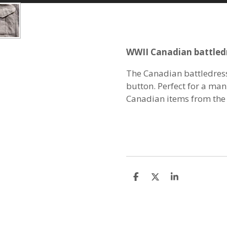
WWII Canadian battled
The Canadian battledress
button. Perfect for a man
Canadian items from the
S
S
S
h
h
h
a
a
a
r
r
r
e
e
e