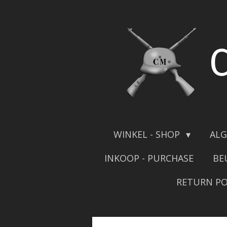
Skip
to
main
content
WINKEL - SHOP
ALG
INKOOP - PURCHASE
BE
RETURN PO