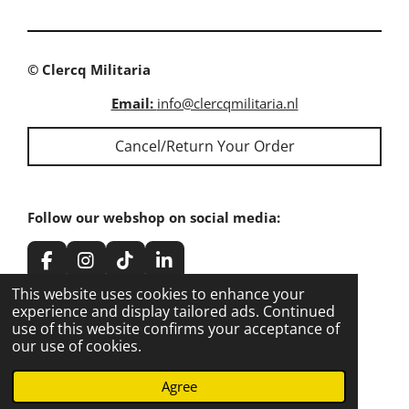
e
e
e
e
© Clercq Militaria
Email:
info@clercqmilitaria.nl
Cancel/Return Your Order
Follow our webshop on social media:
F
I
T
L
a
n
i
i
This website uses cookies to enhance your
c
s
k
n
experience and display tailored ads. Continued
e
t
T
k
use of this website confirms your acceptance of
Share our webshop on social media:
b
a
o
e
our use of cookies.
o
g
k
d
o
r
I
Share
Share
Share
Share
Agree
k
a
n
m