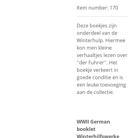
Item number:
170
Deze boekjes zijn
onderdeel van de
Winterhulp. Hiermee
kon men kleine
verhaaltjes lezen over
''der Fuhrer''. Het
boekje verkeert in
goede conditie en is
een leuke toevoeging
aan de collectie.
WWII German
booklet
Winterhilfswerke