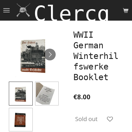
Clercq 
Skip
to
main
content
WWII
German
Winterhil
fswerke
Booklet
€8.00
Sold out