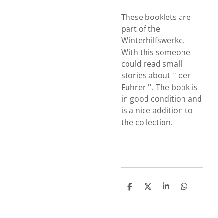
These booklets are
part of the
Winterhilfswerke.
With this someone
could read small
stories about '' der
Fuhrer ''. The book is
in good condition and
is a nice addition to
the collection.
S
S
S
S
h
h
h
h
a
a
a
a
r
r
r
r